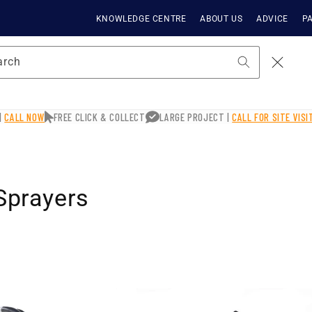
KNOWLEDGE CENTRE
ABOUT US
ADVICE
PA
arch
|
CALL NOW
FREE CLICK & COLLECT
LARGE PROJECT |
CALL FOR SITE VIS
 Sprayers