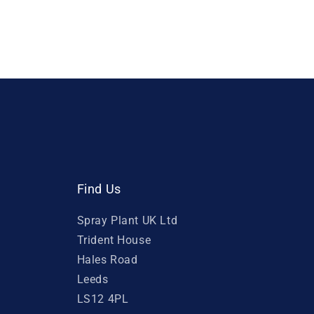
Find Us
Spray Plant UK Ltd
Trident House
Hales Road
Leeds
LS12 4PL