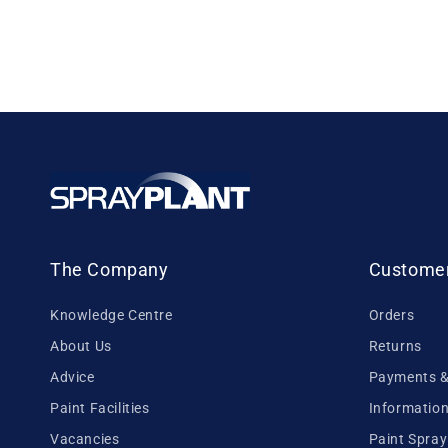
The Company
Customer
Knowledge Centre
Orders
About Us
Returns
Advice
Payments & 
Paint Facilities
Information
Vacancies
Paint Spray