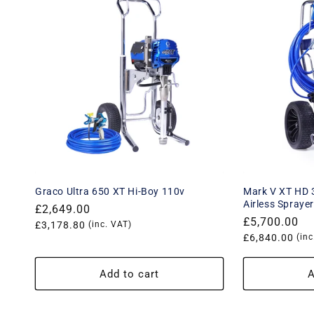
Graco Ultra 650 XT Hi-Boy 110v
Mark V XT HD 3
Airless Spraye
Regular
£2,649.00
Regular
£5,700.00
price
Translation
£3,178.80
(inc. VAT)
price
Translation
£6,840.00
(inc
missing:
missing:
en.products.product.price.vat_price
en.products.
Add to cart
A