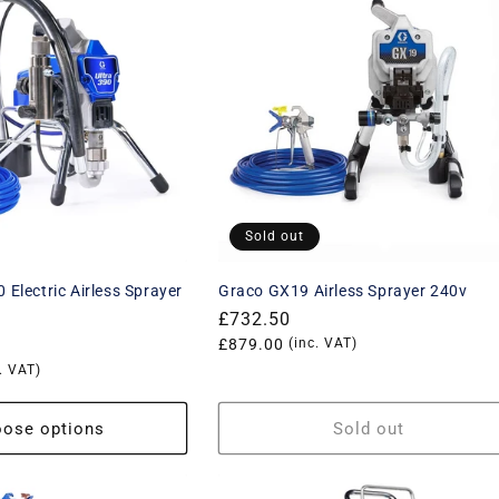
Sold out
 Electric Airless Sprayer
Graco GX19 Airless Sprayer 240v
Regular
£732.50
price
Translation
£879.00
(inc. VAT)
. VAT)
missing:
en.products.product.price.vat_p
product.price.vat_price
ose options
Sold out