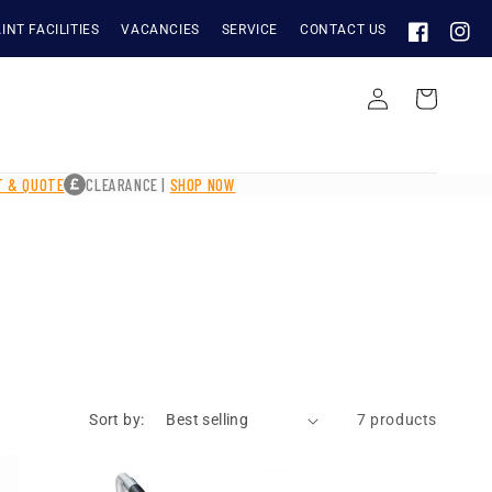
INT FACILITIES
VACANCIES
SERVICE
CONTACT US
FACEBOOK
INST
Log
Cart
in
IT & QUOTE
CLEARANCE |
SHOP NOW
Sort by:
7 products