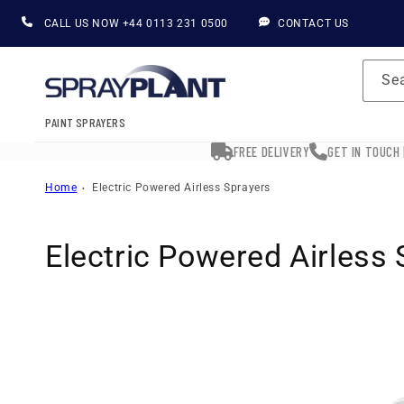
Skip to
CALL US NOW
+44 0113 231 0500
CONTACT US
content
Se
PAINT SPRAYERS
FREE DELIVERY
GET IN TOUCH 
Home
Electric Powered Airless Sprayers
C
Electric Powered Airless
o
l
l