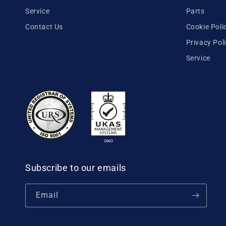
Service
Parts
Contact Us
Cookie Poli
Privacy Pol
Service
Subscribe to our emails
Email