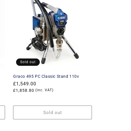
Sold out
Graco 495 PC Classic Stand 110v
Regular
£1,549.00
price
Translation
£1,858.80
(inc. VAT)
missing:
rice
en.products.product.price.vat_price
Sold out