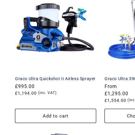
e
c
t
i
o
n
Graco Ultra Quickshot II Airless Sprayer
Graco Ultra 390
:
Regular
£995.00
Regular
From
price
Translation
£1,194.00
(inc. VAT)
price
£1,295.00
missing:
Translation
£1,554.00
(inc
en.products.product.price.vat_price
missing:
en.products.
Add to cart
Cho