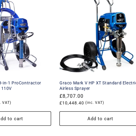
-in-1 ProContractor
Graco Mark V HP XT Standard Electri
r 110V
Airless Sprayer
Regular
£8,707.00
. VAT)
price
Translation
£10,448.40
(inc. VAT)
missing:
product.price.vat_price
en.products.product.price.vat_p
dd to cart
Add to cart