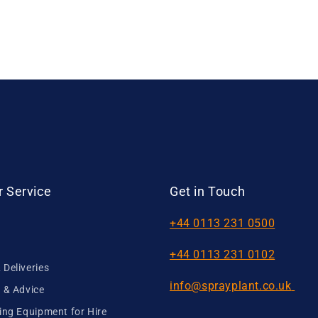
 Service
Get in Touch
+44 0113 231 0500
+44 0113 231 0102
Deliveries
info@sprayplant.co.uk
 & Advice
ing Equipment for Hire